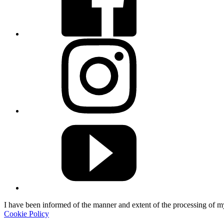
I have been informed of the manner and extent of the processing of 
Cookie Policy