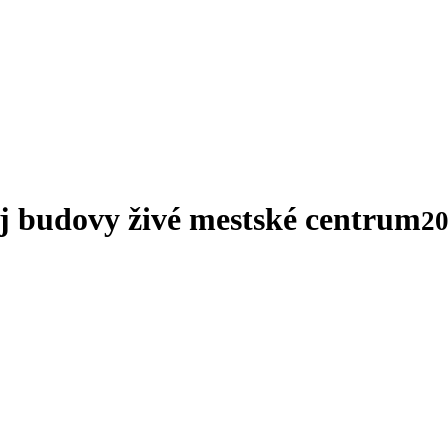
ej budovy živé mestské centrum
20