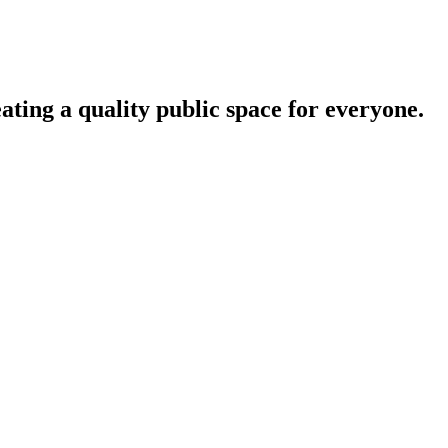
ating a quality public space for everyone.