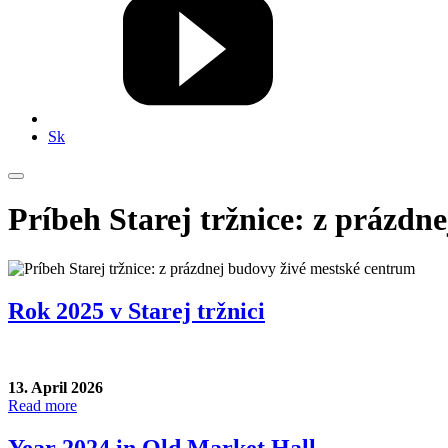
Sk
Príbeh Starej tržnice: z prázdn
Rok 2025 v Starej tržnici
13. April 2026
Read more
Year 2024 in Old Market Hall