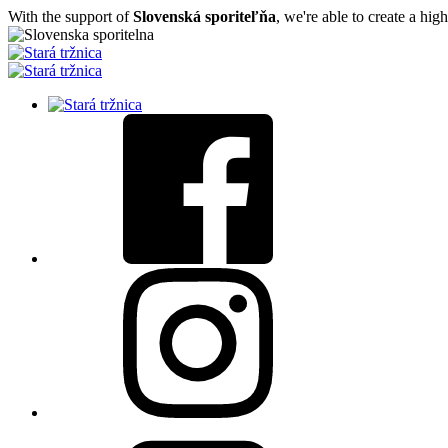
With the support of
Slovenská sporiteľňa
, we're able to create a hig