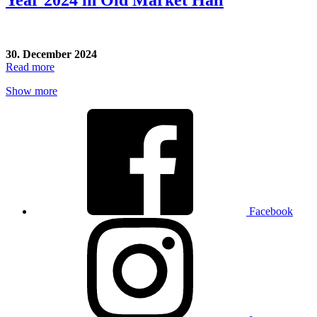
30. December 2024
Read more
Show more
Facebook