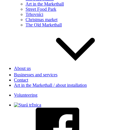
Art in the Markethall
Street Food Park
Trhovníci
Christmas market
The Old Markethall
About us
Businesses and services
Contact
Art in the Markethall / about installation
Volunteering