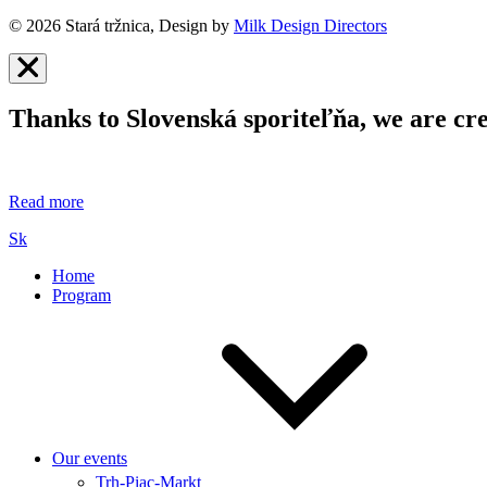
© 2026 Stará tržnica, Design by
Milk Design Directors
Thanks to Slovenská sporiteľňa, we are cre
Read more
Sk
Home
Program
Our events
Trh-Piac-Markt