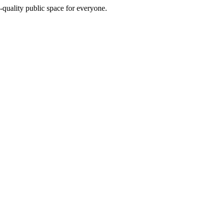
h-quality public space for everyone.