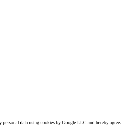
my personal data using cookies by Google LLC and hereby agree.