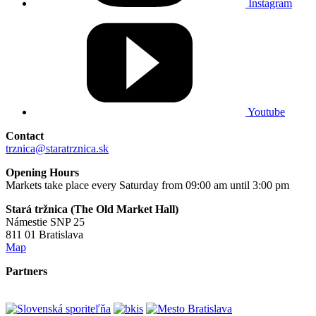
Instagram
Youtube
Contact
trznica@staratrznica.sk
Opening Hours
Markets take place every Saturday from 09:00 am until 3:00 pm
Stará tržnica (The Old Market Hall)
Námestie SNP 25
811 01 Bratislava
Map
Partners