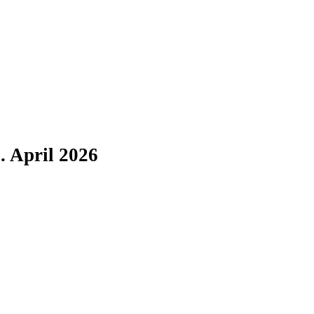
. April 2026