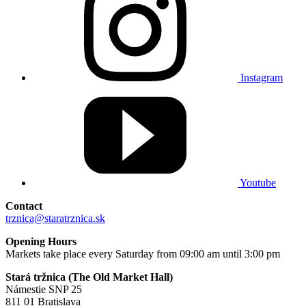
Instagram
Youtube
Contact
trznica@staratrznica.sk
Opening Hours
Markets take place every Saturday from 09:00 am until 3:00 pm
Stará tržnica (The Old Market Hall)
Námestie SNP 25
811 01 Bratislava