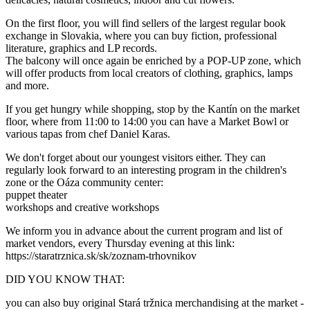
On the first floor, you will find sellers of the largest regular book
exchange in Slovakia, where you can buy fiction, professional
literature, graphics and LP records.
The balcony will once again be enriched by a POP-UP zone, which
will offer products from local creators of clothing, graphics, lamps
and more.
If you get hungry while shopping, stop by the Kantín on the market
floor, where from 11:00 to 14:00 you can have a Market Bowl or
various tapas from chef Daniel Karas.
We don't forget about our youngest visitors either. They can
regularly look forward to an interesting program in the children's
zone or the Oáza community center:
puppet theater
workshops and creative workshops
We inform you in advance about the current program and list of
market vendors, every Thursday evening at this link:
https://staratrznica.sk/sk/zoznam-trhovnikov
DID YOU KNOW THAT:
you can also buy original Stará tržnica merchandising at the market -