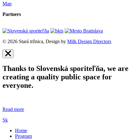
Map
Partners
© 2026 Stará tržnica, Design by
Milk Design Directors
Thanks to Slovenská sporiteľňa, we are
creating a quality public space for
everyone.
Read more
Sk
Home
Program