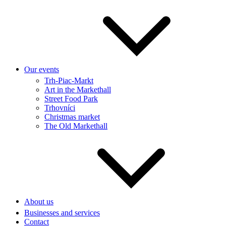
Our events
Trh-Piac-Markt
Art in the Markethall
Street Food Park
Trhovníci
Christmas market
The Old Markethall
About us
Businesses and services
Contact