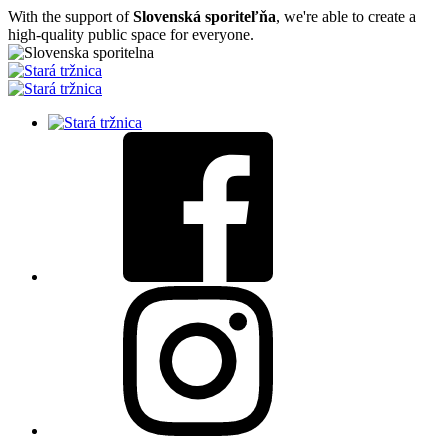
With the support of
Slovenská sporiteľňa
, we're able to create a
high-quality public space for everyone.