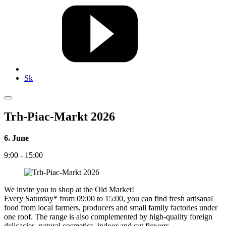
Sk
Trh-Piac-Markt 2026
6. June
9:00 - 15:00
We invite you to shop at the Old Market!
Every Saturday* from 09:00 to 15:00, you can find fresh artisanal
food from local farmers, producers and small family factories under
one roof. The range is also complemented by high-quality foreign
delicacies, natural cosmetics, indoor and cut flowers.