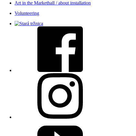
Art in the Markethall / about installation
Volunteering