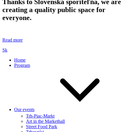
Thanks to Slovenská sporiteľňa, we are
creating a quality public space for
everyone.
Read more
Sk
Home
Program
Our events
Trh-Piac-Markt
Art in the Markethall
Street Food Park
Trhovníci