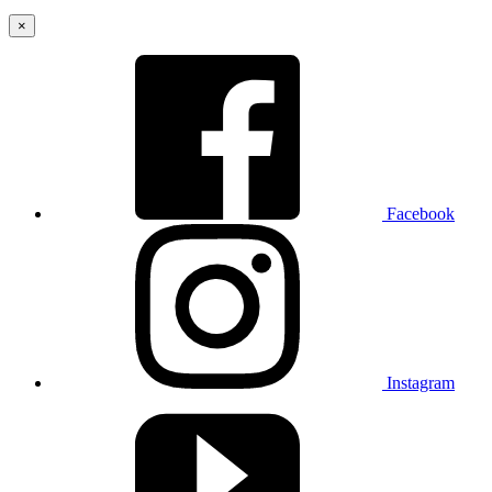
×
Facebook
Instagram