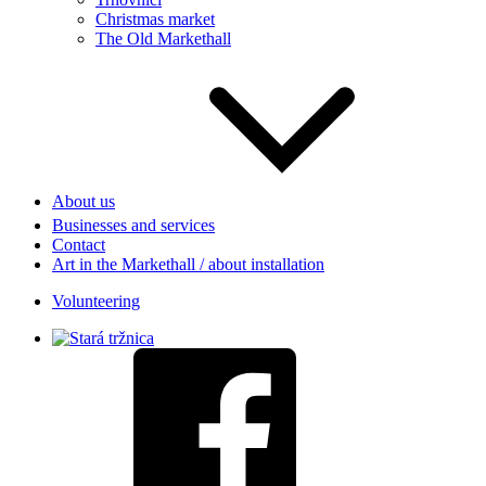
Christmas market
The Old Markethall
About us
Businesses and services
Contact
Art in the Markethall / about installation
Volunteering