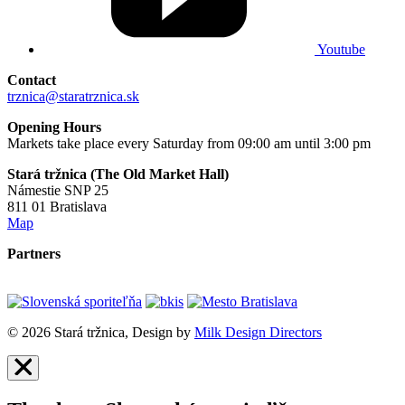
Youtube
Contact
trznica@staratrznica.sk
Opening Hours
Markets take place every Saturday from 09:00 am until 3:00 pm
Stará tržnica (The Old Market Hall)
Námestie SNP 25
811 01 Bratislava
Map
Partners
© 2026 Stará tržnica, Design by
Milk Design Directors