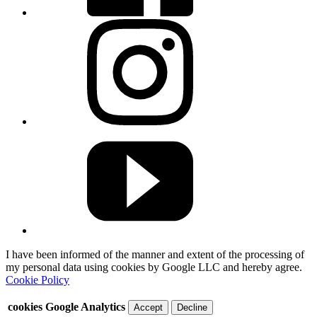
I have been informed of the manner and extent of the processing of
my personal data using cookies by Google LLC and hereby agree.
Cookie Policy
cookies Google Analytics
Accept
Decline