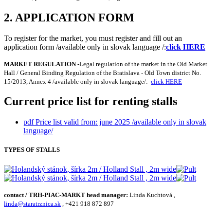
2. APPLICATION FORM
To register for the market, you must register and fill out an
application form /available only in slovak language /:
click HERE
MARKET REGULATION
-Legal regulation of the market in the Old Market
Hall / General Binding Regulation of the Bratislava - Old Town district No.
15/2013, Annex 4 /available only in slovak language/:
click HERE
Current price list for renting stalls
pdf
Price list valid from: june 2025 /available only in slovak
language/
TYPES OF STALLS
contact / TRH-PIAC-MARKT head manager:
Linda Kuchtová ,
linda@staratrznica.sk
, +421 918 872 897