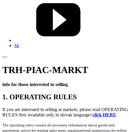
Sk
TRH-PIAC-MARKT
info for those interested in selling
1. OPERATING RULES
If you are interested in selling at markets, please read OPERATING
RULES first /available only in slovak language/:
click HERE
The operating rules contain all necessary information about goods and
assortment, prices for renting sales areas, organizational instructions for sellers.