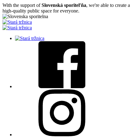
With the support of
Slovenská sporiteľňa
, we're able to create a
high-quality public space for everyone.